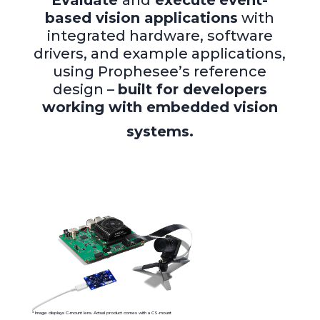
Evaluate
and
execute
event-
based vision applications
with
integrated hardware, software
drivers, and example applications,
using Prophesee’s reference
design –
built for developers
working with embedded vision
systems.
* Image displays
C-mount
lens
.
Actual
product
comes
with a CS-moun
t