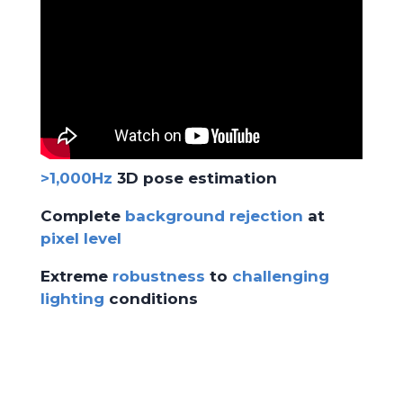
>1,000Hz
3D pose estimation
Complete
background rejection
at
pixel level
Extreme
robustness
to
challenging
lighting
conditions