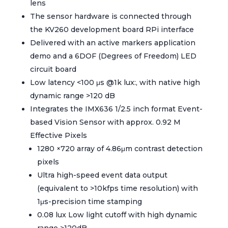
lens
The sensor hardware is connected through
the KV260 development board RPi interface
Delivered with an active markers application
demo and a 6DOF (Degrees of Freedom) LED
circuit board
Low latency <100 μs @1k lux:, with native high
dynamic range >120 dB
Integrates the IMX636 1/2.5 inch format Event-
based Vision Sensor with approx. 0.92 M
Effective Pixels
1280 ×720 array of 4.86μm contrast detection
pixels
Ultra high-speed event data output
(equivalent to >10kfps time resolution) with
1μs-precision time stamping
0.08 lux Low light cutoff with high dynamic
range >120dB