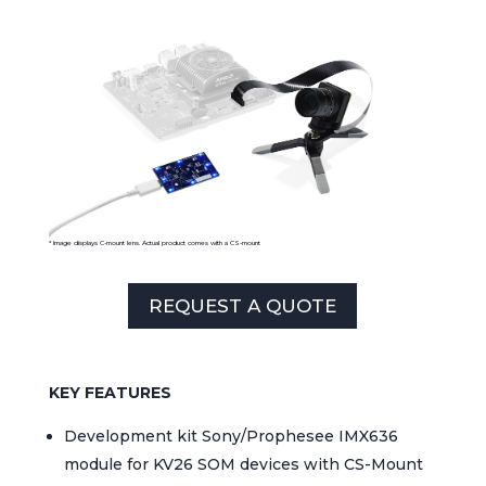
* Image displays
C-mount
lens
.
Actual
product
comes
with a CS-moun
t
REQUEST A QUOTE
KEY FEATURES
Development kit Sony/Prophesee IMX636
module for KV26 SOM devices with CS-Mount