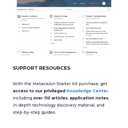
SUPPORT RESOURCES
With the Metavision Starter Kit purchase, get
access to our privileged
Knowledge Center
,
including
over 110 articles
,
application notes
,
in-depth technology discovery material, and
step-by-step guides.