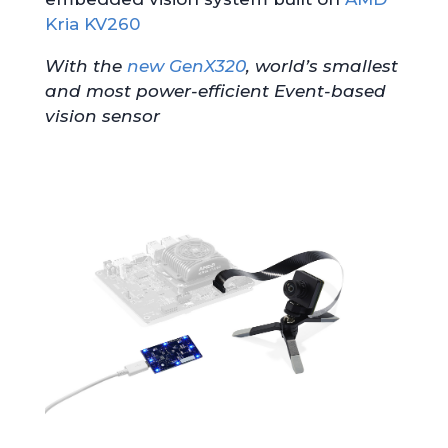
Kria KV260
With the
new GenX320
, world’s smallest
and most power-efficient Event-based
vision sensor