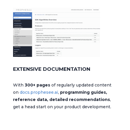
EXTENSIVE DOCUMENTATION
With
300+ pages
of regularly updated content
on
docs.prophesee.ai
,
programming guides,
reference data, detailed recommendations
,
get a head start on your product development.