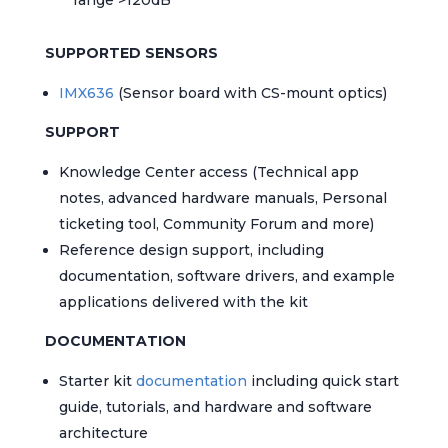
SUPPORTED SENSORS
IMX636
(Sensor board with CS-mount optics)
SUPPORT
Knowledge Center access (Technical app
notes, advanced hardware manuals, Personal
ticketing tool, Community Forum and more)
Reference design support, including
documentation, software drivers, and example
applications delivered with the kit
DOCUMENTATION
Starter kit
documentation
including quick start
guide, tutorials, and hardware and software
architecture