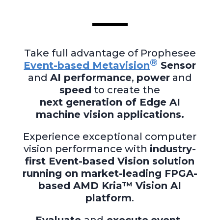
Take full advantage of Prophesee
®
Event-based Metavision
Sensor
and
AI performance
,
power
and
speed
to create the
next generation of Edge AI
machine vision applications.
Experience exceptional computer
vision performance with
industry-
first Event-based Vision solution
running on market-leading FPGA-
based AMD Kria™ Vision AI
platform
.