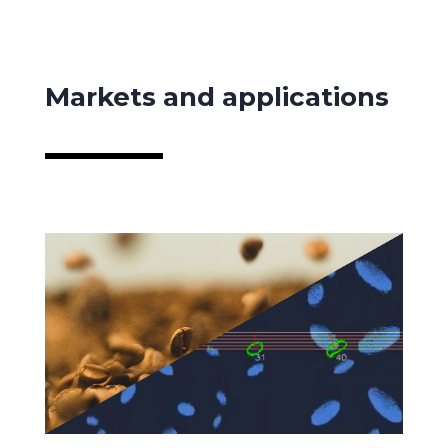
Markets and applications