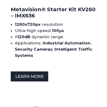
Metavision
®
Starter Kit KV260
– IMX636
1280x720px
resolution
Ultra-high speed
100μs
>120dB
dynamic range
Applications:
Industrial Automation
,
Security Cameras
,
Intelligent Traffic
Systems
LEARN MORE