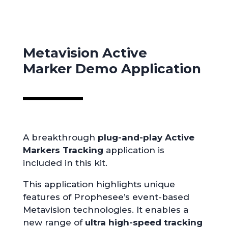
Metavision Active
Marker
Demo Application
A breakthrough
plug-and-play Active
Markers
Tracking
application is
included in this kit.
This application highlights unique
features of Prophesee’s event-based
Metavision technologies. It enables a
new range of
ultra high-speed tracking