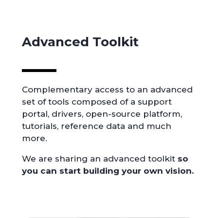
Advanced Toolkit
Complementary access to an advanced
set of tools composed of a support
portal, drivers, open-source platform,
tutorials, reference data and much
more.
We are sharing an advanced toolkit
so
you can start building your own vision.