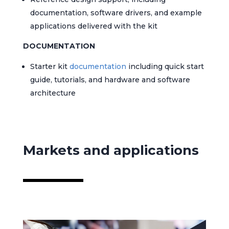
documentation, software drivers, and example
applications delivered with the kit
DOCUMENTATION
Starter kit
documentation
including quick start
guide, tutorials, and hardware and software
architecture
Markets and applications