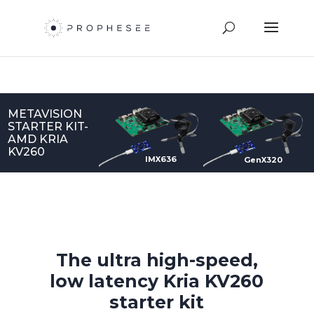
METAVISION
STARTER KIT-
AMD KRIA
KV260
IMX636
GenX320
The ultra high-speed,
low latency Kria KV260
starter kit