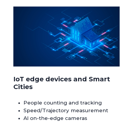
IoT edge devices and Smart
Cities
People counting and tracking
Speed/Trajectory measurement
AI on-the-edge cameras