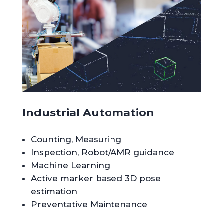
Industrial Automation
Counting, Measuring
Inspection, Robot/AMR guidance
Machine Learning
Active marker based 3D pose
estimation
Preventative Maintenance