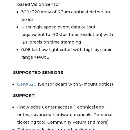
based Vision Sensor
320×320 array of 6.3μm contrast detection
pixels
Ultra high-speed event data output
(equivalent to >10kfps time resolution) with
1μs-precision time stamping
0.08 lux Low light cutoff with high dynamic
range >140dB
SUPPORTED SENSORS
GenX320
(Sensor board with S-mount optics)
SUPPORT
Knowledge Center access (Technical app
notes, advanced hardware manuals, Personal
ticketing tool, Community Forum and more)
Reference design support, including