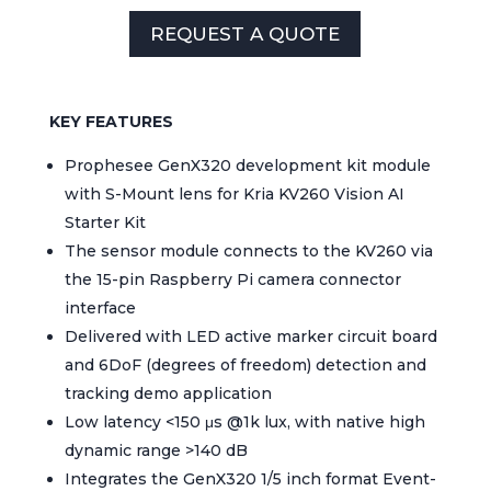
REQUEST A QUOTE
KEY FEATURES
Prophesee GenX320 development kit module
with S-Mount lens for Kria KV260 Vision AI
Starter Kit
The sensor module connects to the KV260 via
the 15-pin Raspberry Pi camera connector
interface
Delivered with LED active marker circuit board
and 6DoF (degrees of freedom) detection and
tracking demo application
Low latency <150 μs @1k lux, with native high
dynamic range >140 dB
Integrates the GenX320 1/5 inch format Event-