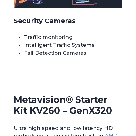
Security Cameras
Traffic monitoring
Intelligent Traffic Systems
Fall Detection Cameras
Metavision® Starter
Kit KV260 – GenX320
Ultra high speed and low latency HD
embedded vision system built on
AMD