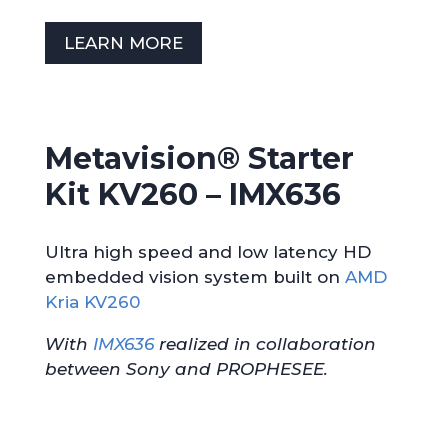
LEARN MORE
Metavision® Starter
Kit KV260 –
IMX636
Ultra high speed and low latency HD
embedded vision system built on
AMD
Kria KV260
With
IMX636
realized in collaboration
between Sony and PROPHESEE.