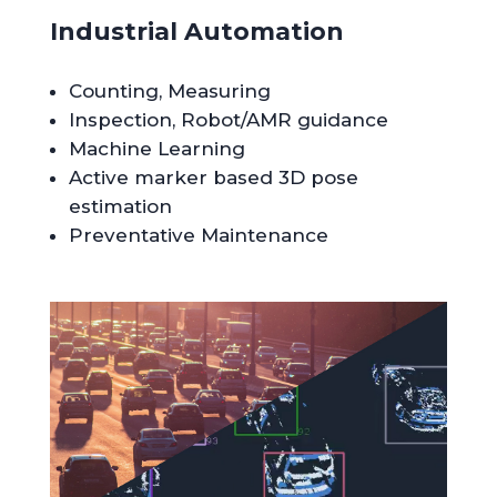
Industrial Automation
Counting, Measuring
Inspection, Robot/AMR guidance
Machine Learning
Active marker based 3D pose
estimation
Preventative Maintenance