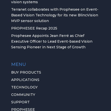
vision systems
Terranet collaborates with Prophesee on Event-
Based Vision Technology for its new BlincVision
MVP sensor solution
PROPHESEE Recap 2025
Prophesee Appoints Jean Ferré as Chief
Executive Officer to Lead Event-based Vision
Sensing Pioneer in Next Stage of Growth
MENU
BUY PRODUCTS
APPLICATIONS
TECHNOLOGY
COMMUNITY
SUPPORT
PROPHESEE