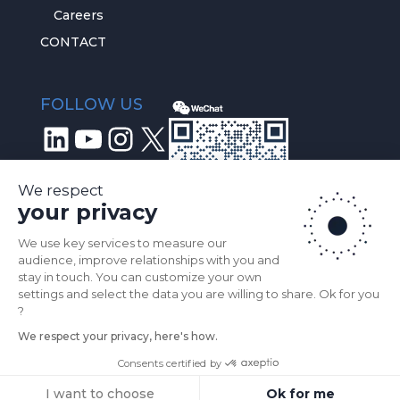
Careers
CONTACT
FOLLOW US
LinkedIn
YouTube
Instagram
X
We respect
your privacy
We use key services to measure our
audience, improve relationships with you and
stay in touch. You can customize your own
settings and select the data you are willing to share. Ok for you
?
We respect your privacy, here's how.
© 2026
Prophesee.ai
All Rights Reserved |
Consents certified by
Privacy Policy
I want to choose
Ok for me