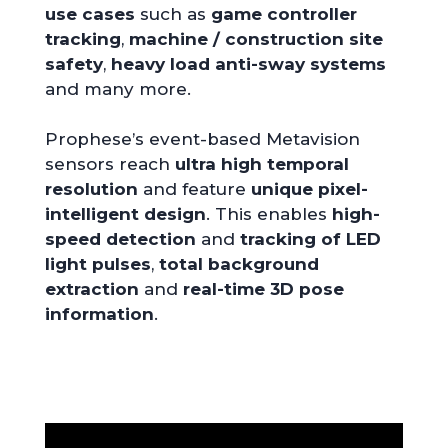
use cases
such as
game controller
tracking
,
machine / construction site
safety
,
heavy load anti-sway systems
and many more.
Prophese’s event-based Metavision
sensors reach
ultra high temporal
resolution
and feature
unique pixel-
intelligent design
. This enables
high-
speed detection
and
tracking of LED
light pulses
,
total background
extraction
and
real-time
3D pose
information
.