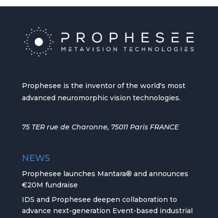
Prophesee is the inventor of the world's most
advanced neuromorphic vision technologies.
75 TER rue de Charonne, 75011 Paris FRANCE
NEWS
Prophesee launches Mantara® and announces
€20M fundraise
IDS and Prophesee deepen collaboration to
advance next-generation Event-based industrial