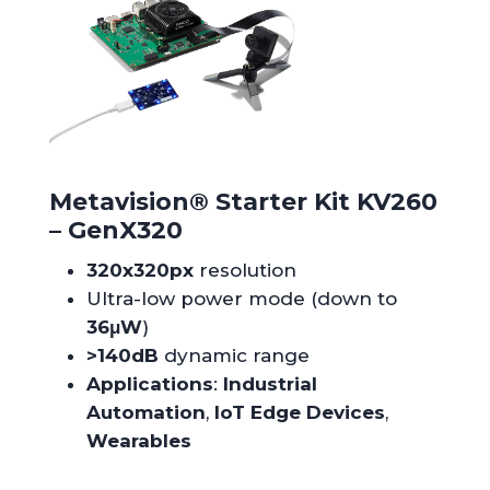
Metavision
®
Starter Kit KV260
– GenX320
320x320px
resolution
Ultra-low power mode (down to
36μW
)
>140dB
dynamic range
Applications
:
Industrial
Automation
,
IoT Edge Devices
,
Wearables