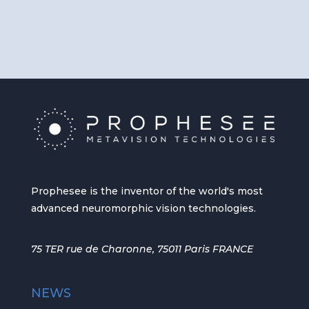
Prophesee is the inventor of the world's most
advanced neuromorphic vision technologies.
75 TER rue de Charonne, 75011 Paris FRANCE
NEWS