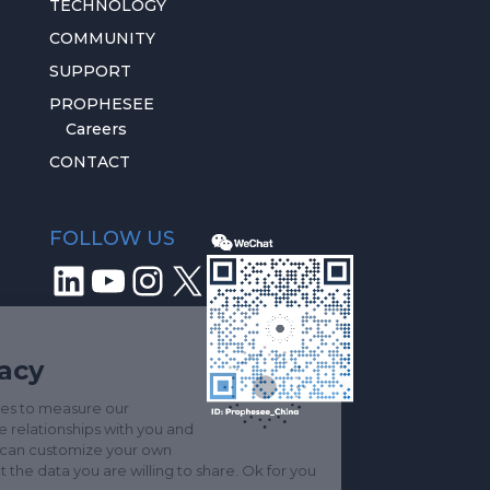
TECHNOLOGY
COMMUNITY
SUPPORT
PROPHESEE
Careers
CONTACT
FOLLOW US
LinkedIn
YouTube
Instagram
X
We respect
your privacy
We use key services to measure our
audience, improve relationships with you and
stay in touch. You can customize your own
settings and select the data you are willing to share. Ok for you