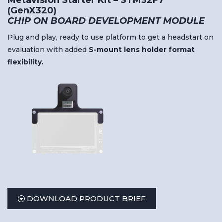
Metavision Starter Kit – STM32F7
(GenX320)
CHIP ON BOARD DEVELOPMENT MODULE
Plug and play, ready to use platform to get a headstart on
evaluation with added
S-
mount
lens
holder
format
flexibility.
DOWNLOAD PRODUCT BRIEF