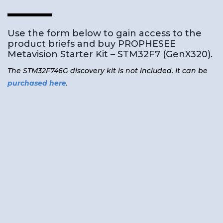
Use the form below to gain access to the
product briefs and buy PROPHESEE
Metavision Starter Kit – STM32F7 (GenX320).
The STM32F746G discovery kit is not included. It can be
purchased here
.