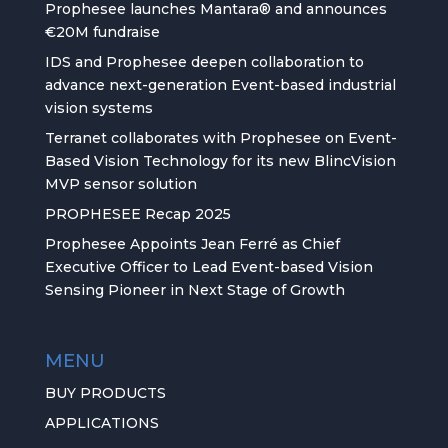
Prophesee launches Mantara® and announces
€20M fundraise
IDS and Prophesee deepen collaboration to
advance next-generation Event-based industrial
vision systems
Terranet collaborates with Prophesee on Event-
Based Vision Technology for its new BlincVision
MVP sensor solution
PROPHESEE Recap 2025
Prophesee Appoints Jean Ferré as Chief
Executive Officer to Lead Event-based Vision
Sensing Pioneer in Next Stage of Growth
MENU
BUY PRODUCTS
APPLICATIONS