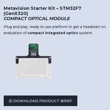
Metavision Starter Kit – STM32F7
(GenX320)
COMPACT OPTICAL MODULE
Plug and play, ready to use platform to get a headstart on
evaluation of
compact
integrated
optics
system.
DOWNLOAD PRODUCT BRIEF