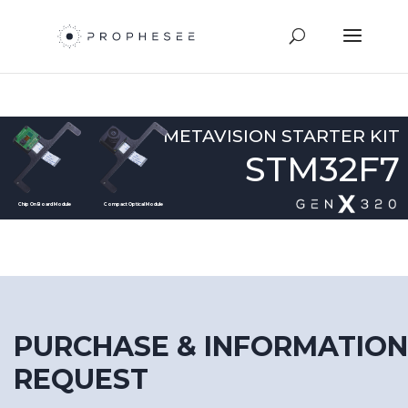
METAVISION STARTER KIT
STM32F7
Chip On Board Module
Compact Optical Module
PURCHASE & INFORMATION
REQUEST