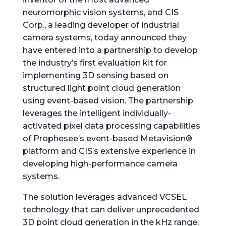
neuromorphic vision systems, and CIS
Corp., a leading developer of industrial
camera systems, today announced they
have entered into a partnership to develop
the industry’s first evaluation kit for
implementing 3D sensing based on
structured light point cloud generation
using event-based vision. The partnership
leverages the intelligent individually-
activated pixel data processing capabilities
of Prophesee’s event-based Metavision®
platform and CIS’s extensive experience in
developing high-performance camera
systems.
The solution leverages advanced VCSEL
technology that can deliver unprecedented
3D point cloud generation in the kHz range,