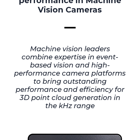
performance in Machine
Vision Cameras
Machine vision leaders
combine expertise in event-
based vision and high-
performance camera platforms
to bring outstanding
performance and efficiency for
3D point cloud generation in
the kHz range