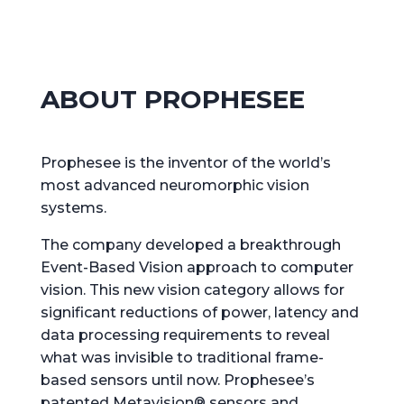
ABOUT PROPHESEE
Prophesee is the inventor of the world’s
most advanced neuromorphic vision
systems.
The company developed a breakthrough
Event-Based Vision approach to computer
vision. This new vision category allows for
significant reductions of power, latency and
data processing requirements to reveal
what was invisible to traditional frame-
based sensors until now. Prophesee’s
patented Metavision® sensors and