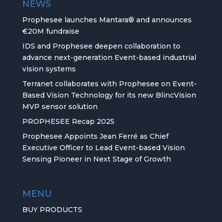
NEWS
Prophesee launches Mantara® and announces
€20M fundraise
IDS and Prophesee deepen collaboration to
advance next-generation Event-based industrial
vision systems
Terranet collaborates with Prophesee on Event-
Based Vision Technology for its new BlincVision
MVP sensor solution
PROPHESEE Recap 2025
Prophesee Appoints Jean Ferré as Chief
Executive Officer to Lead Event-based Vision
Sensing Pioneer in Next Stage of Growth
MENU
BUY PRODUCTS