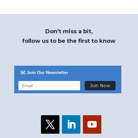
Don’t miss a bit,
follow us to be the first to know
✉️ Join Our Newsletter