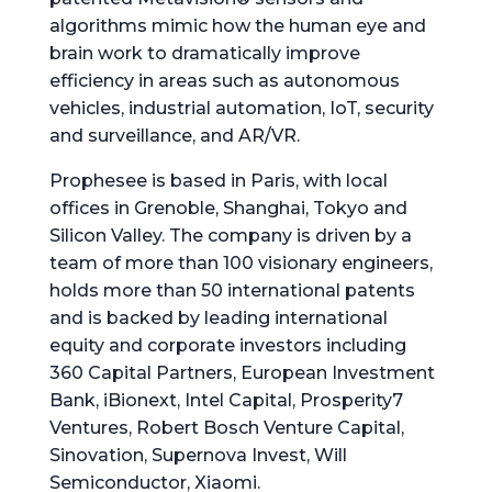
algorithms mimic how the human eye and
brain work to dramatically improve
efficiency in areas such as autonomous
vehicles, industrial automation, IoT, security
and surveillance, and AR/VR.
Prophesee is based in Paris, with local
offices in Grenoble, Shanghai, Tokyo and
Silicon Valley. The company is driven by a
team of more than 100 visionary engineers,
holds more than 50 international patents
and is backed by leading international
equity and corporate investors including
360 Capital Partners, European Investment
Bank, iBionext, Intel Capital, Prosperity7
Ventures, Robert Bosch Venture Capital,
Sinovation, Supernova Invest, Will
Semiconductor, Xiaomi.