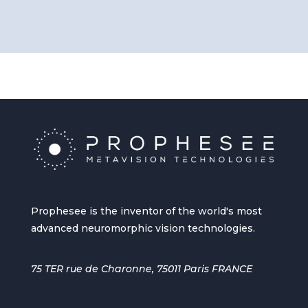
Prophesee is the inventor of the world's most
advanced neuromorphic vision technologies.
75 TER rue de Charonne, 75011 Paris FRANCE