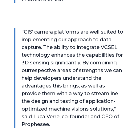
“CIS’ camera platforms are well suited to
implementing our approach to data
capture. The ability to integrate VCSEL
technology enhances the capabilities for
3D sensing significantly. By combining
ourrespective areas of strengths we can
help developers understand the
advantages this brings, as well as
provide them with a way to streamline
the design and testing of application-
optimized machine visions solutions,”
said Luca Verre, co-founder and CEO of
Prophesee.