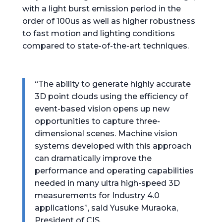
with a light burst emission period in the
order of 100us as well as higher robustness
to fast motion and lighting conditions
compared to state-of-the-art techniques.
“The ability to generate highly accurate
3D point clouds using the efficiency of
event-based vision opens up new
opportunities to capture three-
dimensional scenes. Machine vision
systems developed with this approach
can dramatically improve the
performance and operating capabilities
needed in many ultra high-speed 3D
measurements for Industry 4.0
applications”, said Yusuke Muraoka,
President of CIS.