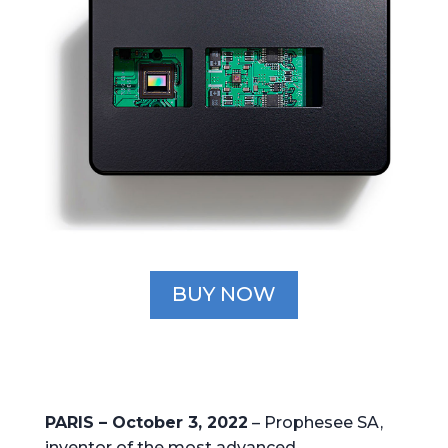
BUY NOW
PARIS – October 3, 2022
– Prophesee SA,
inventor of the most advanced