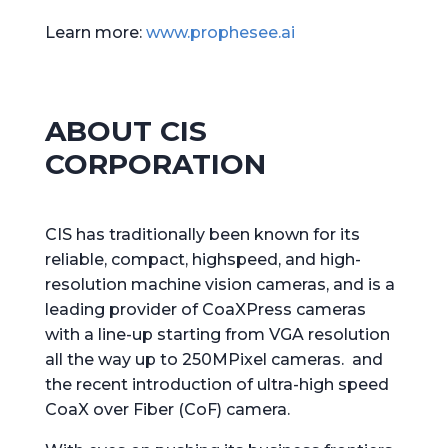
Learn more:
www.prophesee.ai
ABOUT CIS
CORPORATION
CIS has traditionally been known for its
reliable, compact, highspeed, and high-
resolution machine vision cameras, and is a
leading provider of CoaXPress cameras
with a line-up starting from VGA resolution
all the way up to 250MPixel cameras. and
the recent introduction of ultra-high speed
CoaX over Fiber (CoF) camera.