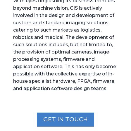
With eyes on pushing its business frontiers
beyond machine vision, CIS is actively
involved in the design and development of
custom and standard imaging solutions
catering to such markets as logistics,
robotics and medical. The development of
such solutions includes, but not limited to,
the provision of optimal cameras, image
processing systems, firmware and
application software. This has only become
possible with the collective expertise of in-
house specialist hardware, FPGA, firmware
and application software design teams.
GET IN TOUCH