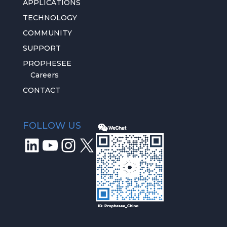
APPLICATIONS
TECHNOLOGY
COMMUNITY
SUPPORT
PROPHESEE
Careers
CONTACT
FOLLOW US
LinkedIn
YouTube
Instagram
X
We respect
your privacy
We use key services to measure our
audience, improve relationships with you and
stay in touch. You can customize your own