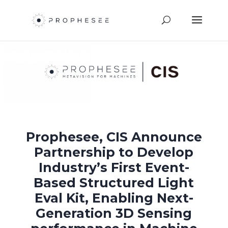
Prophesee, CIS Announce
Partnership to Develop
Industry’s First Event-
Based Structured Light
Eval Kit, Enabling Next-
Generation 3D Sensing