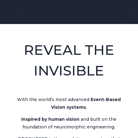
REVEAL THE
INVISIBLE
With the world’s most advanced
Event-Based
Vision systems
,
inspired by human vision
and built on the
foundation of neuromorphic engineering.