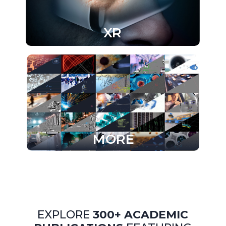
XR
MORE
EXPLORE
300+ ACADEMIC