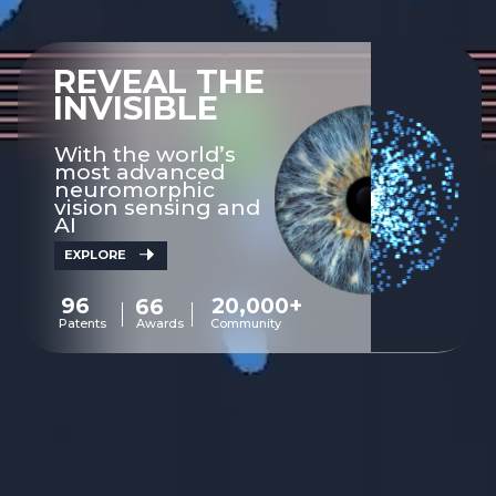
REVEAL THE
INVISIBLE
With the world’s
most advanced
neuromorphic
vision sensing and
AI
EXPLORE
96
20,000+
66
Patents
Awards
Community