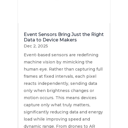
Event Sensors Bring Just the Right
Data to Device Makers
Dec 2, 2025
Event-based sensors are redefining
machine vision by mimicking the
human eye. Rather than capturing full
frames at fixed intervals, each pixel
reacts independently, sending data
only when brightness changes or
motion occurs. This means devices
capture only what truly matters,
significantly reducing data and energy
load while improving speed and
dynamic range. From drones to AR