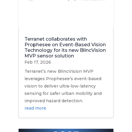
Terranet collaborates with
Prophesee on Event-Based Vision
Technology for its new BlincVision
MVP sensor solution
Feb 17, 2026
Terranet’s new BlincVision MVP
leverages Prophesee’s event-based
vision to deliver ultra-low-latency
sensing for safer urban mobility and
improved hazard detection.
read more