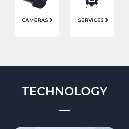
CAMERAS
SERVICES
TECHNOLOGY