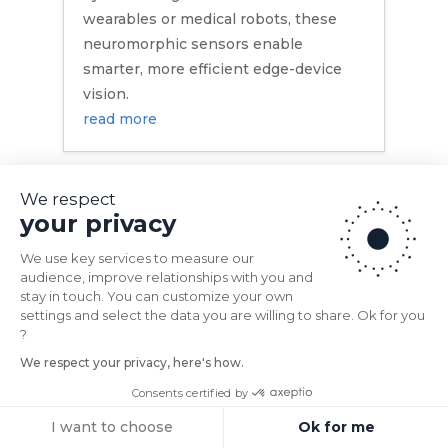
wearables or medical robots, these
neuromorphic sensors enable
smarter, more efficient edge-device
vision.
read more
We respect
MORE STORIES
your privacy
We use key services to measure our
audience, improve relationships with you and
stay in touch. You can customize your own
settings and select the data you are willing to share. Ok for you
?
We respect your privacy, here's how.
RECOGNITION
Consents certified by
I want to choose
Ok for me