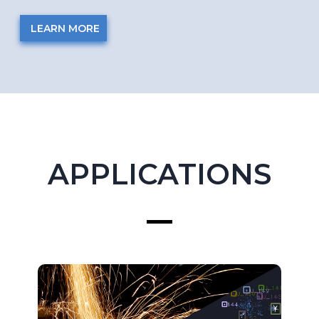
LEARN MORE
APPLICATIONS