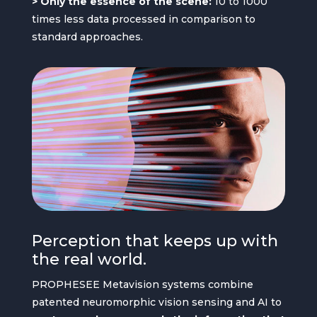
> Only the essence of the scene:
10 to 1000
times less data processed in comparison to
standard approaches.
Perception that keeps up with
the real world.
PROPHESEE Metavision systems combine
patented neuromorphic vision sensing and AI to