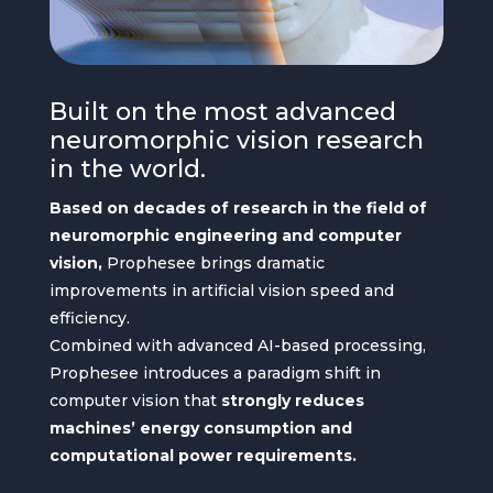
Built on the most advanced
neuromorphic vision research
in the world.
Based on decades of research in the field of
neuromorphic engineering and computer
vision,
Prophesee brings dramatic
improvements in artificial vision speed and
efficiency.
Combined with advanced AI-based processing,
Prophesee introduces a paradigm shift in
computer vision that
strongly reduces
machines’ energy consumption and
computational power requirements.