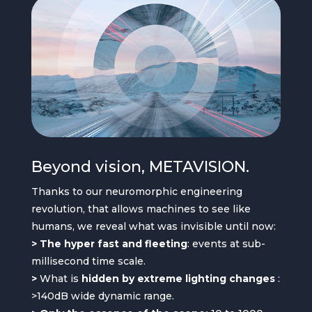
Beyond vision, METAVISION.
Thanks to our neuromorphic engineering
revolution, that allows machines to see like
humans, we reveal what was invisible until now:
> The hyper fast and fleeting
: events at sub-
millisecond time scale.
>
What is
hidden by extreme lighting changes
:
>140dB wide dynamic range.