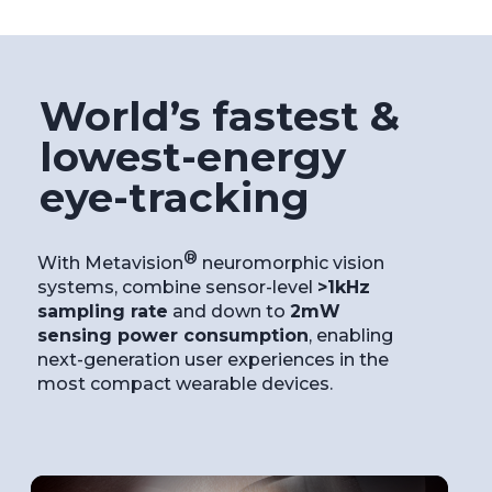
World’s fastest &
lowest-energy
eye-tracking
®
With Metavision
neuromorphic vision
systems, combine sensor-level
>1kHz
sampling rate
and down to
2mW
sensing power consumption
, enabling
next-generation user experiences in the
most compact wearable devices.