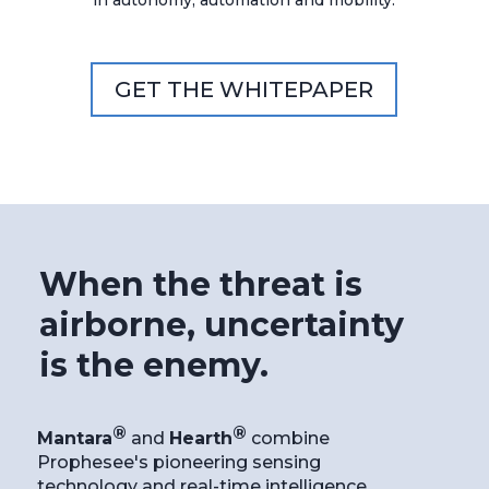
in autonomy, automation and mobility.
GET THE WHITEPAPER
When the threat is
airborne, uncertainty
is the enemy.
®
®
Mantara
and
Hearth
combine
Prophesee's pioneering sensing
technology and real-time intelligence