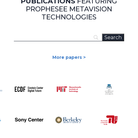
PUBLICATIONS
FEATURING
PROPHESEE METAVISION
TECHNOLOGIES
More papers >