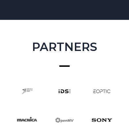
PARTNERS