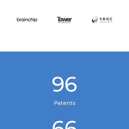
96
Patents
66