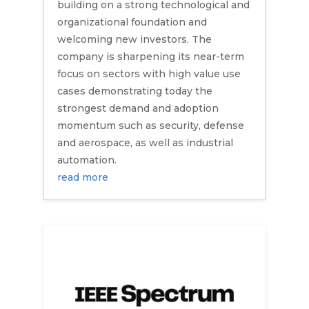
building on a strong technological and
organizational foundation and
welcoming new investors. The
company is sharpening its near-term
focus on sectors with high value use
cases demonstrating today the
strongest demand and adoption
momentum such as security, defense
and aerospace, as well as industrial
automation.
read more