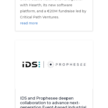
with Hearth, its new software
platform, and a €20M fundraise led by
Critical Path Ventures.
read more
IDS and Prophesee deepen
collaboration to advance next-
generation Event-based industrial