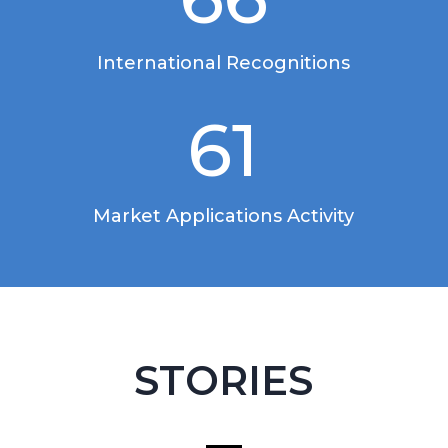
International Recognitions
61
Market Applications Activity
STORIES