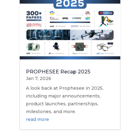
PROPHESEE Recap 2025
Jan 7, 2026
A look back at Prophesee in 2025,
including major announcements,
product launches, partnerships,
milestones, and more.
read more