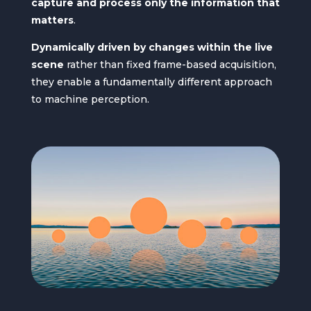
capture and process only the information that
matters
.
Dynamically driven by changes within the live
scene
rather than fixed frame-based acquisition,
they enable a fundamentally different approach
to machine perception.