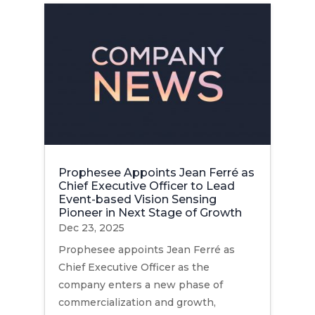
Prophesee Appoints Jean Ferré as
Chief Executive Officer to Lead
Event-based Vision Sensing
Pioneer in Next Stage of Growth
Dec 23, 2025
Prophesee appoints Jean Ferré as
Chief Executive Officer as the
company enters a new phase of
commercialization and growth,