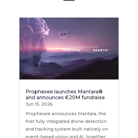
Prophesee launches Mantara®
and announces €20M fundraise
Jun 15, 2026
Prophesee announces Mantara, the
first fully integrated drone detection
and tracking system built natively on
event-based vision and AI, together