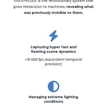
PROPHESEE is the revolutionary system that
gives Metavision to machines,
revealing what
was previously invisible to them.
Capturing hyper fast and
fleeting scene dynamics
>10 000 fps
(equivalent temporal
precision)
Managing extreme lighting
conditions