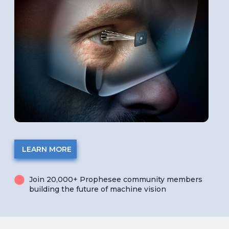
LEARN MORE
Join 20,000+ Prophesee community members
building the future of machine vision