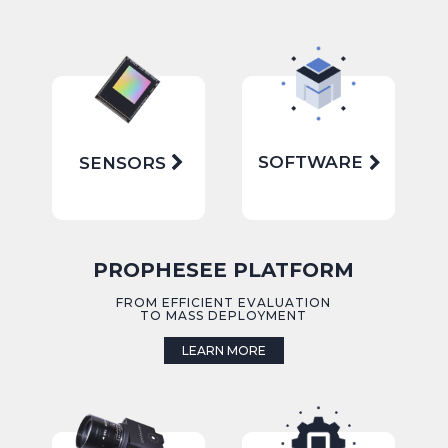
SOFTWARE
SENSORS
PROPHESEE PLATFORM
FROM EFFICIENT EVALUATION
TO MASS DEPLOYMENT
LEARN MORE