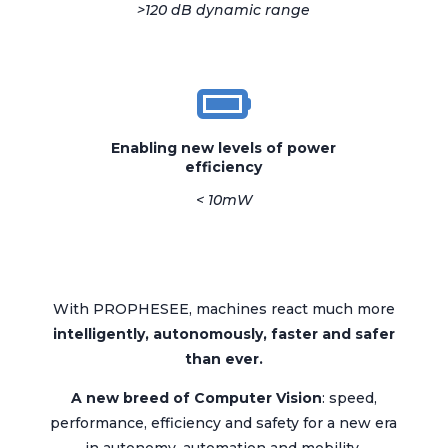
>120 dB dynamic range
Enabling new levels of power
efficiency
< 10mW
With PROPHESEE, machines react much more
i
ntelligently,
autonomously,
f
aster and safer
than ever.
A new breed of
Computer Vision
: speed,
performance, efficiency and safety for a new era