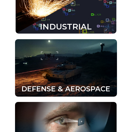
INDUSTRIAL
DEFENSE & AEROSPACE