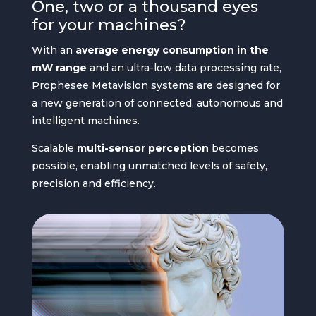
One, two or a thousand eyes
for your machines?
With an
average energy consumption in the
mW range
and an ultra-low data processing rate,
Prophesee Metavision systems are designed for
a new generation of connected, autonomous and
intelligent machines.
Scalable
multi-sensor perception
becomes
possible, enabling unmatched levels of safety,
precision and efficiency.