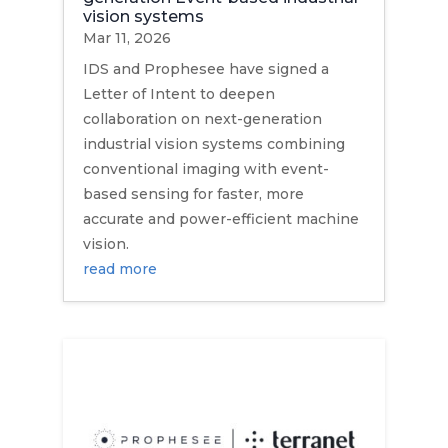
vision systems
Mar 11, 2026
IDS and Prophesee have signed a
Letter of Intent to deepen
collaboration on next-generation
industrial vision systems combining
conventional imaging with event-
based sensing for faster, more
accurate and power-efficient machine
vision.
read more