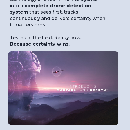
into a
complete drone detection
system
that sees first, tracks
continuously and delivers certainty when
it matters most.
Tested in the field. Ready now.
Because certainty wins.