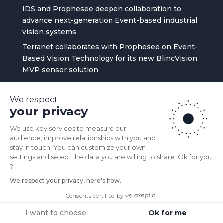
IDS and Prophesee deepen collaboration to
advance next-generation Event-based industrial
vision systems
Terranet collaborates with Prophesee on Event-
Based Vision Technology for its new BlincVision
MVP sensor solution
PROPHESEE Recap 2025
We respect
Prophesee Appoints Jean Ferré as Chief
your privacy
Executive Officer to Lead Event-based Vision
Sensing Pioneer in Next Stage of Growth
We use key services to measure our
audience, improve relationships with you and
stay in touch. You can customize your own
MENU
settings and select the data you are willing to share. Ok for you
?
BUY PRODUCTS
We respect your privacy, here's how.
APPLICATIONS
Consents certified by
TECHNOLOGY
I want to choose
Ok for me
COMMUNITY