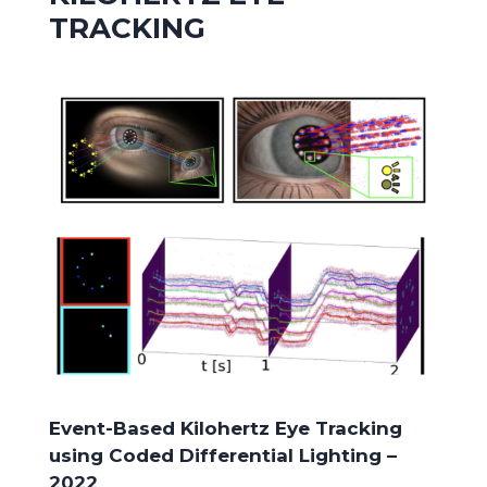
TRACKING
Event-Based Kilohertz Eye Tracking
using Coded Differential Lighting –
2022