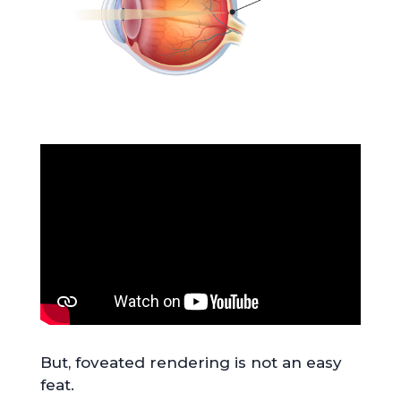
But, foveated rendering is not an easy
feat.