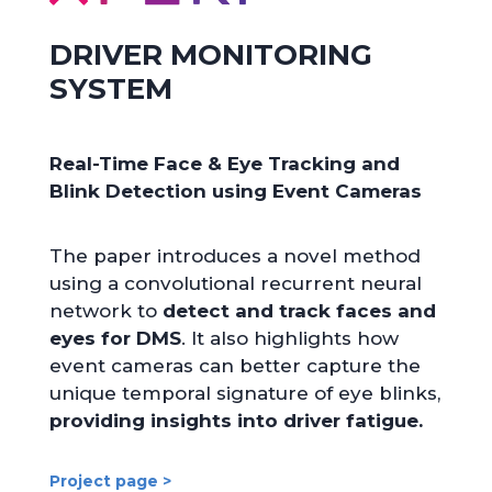
DRIVER MONITORING
SYSTEM
Real-Time Face & Eye Tracking and
Blink Detection using Event Cameras
The paper introduces a novel method
using a convolutional recurrent neural
network to
detect and track faces and
eyes for DMS
. It also highlights how
event cameras can better capture the
unique temporal signature of eye blinks,
providing insights into driver fatigue.
Project page >