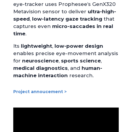
eye-tracker uses Prophesee’s GenX320
Metavision sensor to deliver
ultra-high-
speed
,
low-latency
gaze tracking
that
captures even
micro-saccades in real
time
.
Its
lightweight
,
low-power design
enables precise eye-movement analysis
for
neuroscience
,
sports science
,
medical diagnostics
, and
human-
machine interaction
research.
Project annoucement >