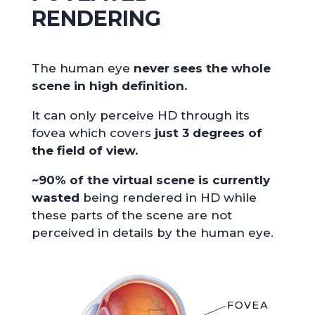
RENDERING
The human eye
never sees the whole
scene in high definition.
It can only perceive HD through its
fovea which covers
just 3 degrees of
the field of view.
~90% of the virtual scene is currently
wasted
being rendered in HD while
these parts of the scene are not
perceived in details by the human eye.