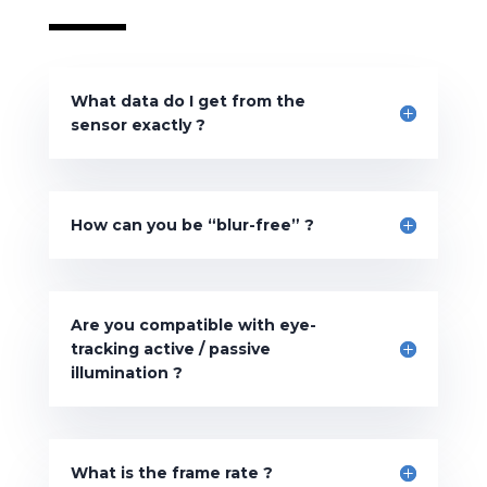
What data do I get from the
sensor exactly ?
How can you be “blur-free” ?
Are you compatible with eye-
tracking active / passive
illumination ?
What is the frame rate ?