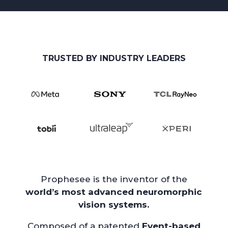
TRUSTED BY INDUSTRY LEADERS
Prophesee is the inventor of the
world’s most advanced neuromorphic
vision systems.
Composed of a patented
Event-based