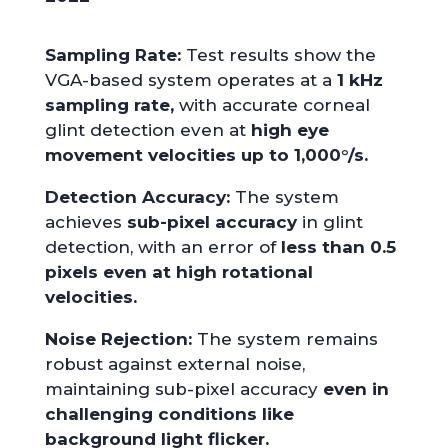
Sampling Rate:
Test results show the
VGA-based system operates at a
1 kHz
sampling rate,
with accurate corneal
glint detection even at
high eye
movement velocities up to 1,000°/s.
Detection Accuracy:
The system
achieves
sub-pixel accuracy
in glint
detection, with an error of
less than 0.5
pixels even at high rotational
velocities.
Noise Rejection:
The system remains
robust against external noise,
maintaining sub-pixel accuracy
even in
challenging conditions like
background light flicker.