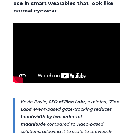
use in smart wearables that look like
normal eyewear.
Kevin Boyle,
CEO of Zinn Labs
, explains, “Zinn
Labs’ event-based gaze-tracking
reduces
bandwidth by two orders of
magnitude
compared to video-based
solutions, allowing it to scale to previously