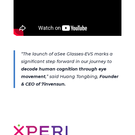
“The launch of aSee Glasses-EVS marks a
significant step forward in our journey to
decode human cognition through eye
movement
,”
said
Huang Tongbing,
Founder
& CEO of 7invensun.