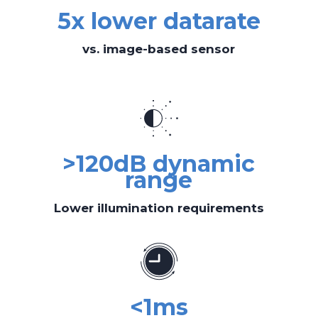
5x lower datarate
vs. image-based sensor
>120dB dynamic
range
Lower illumination requirements
<1ms