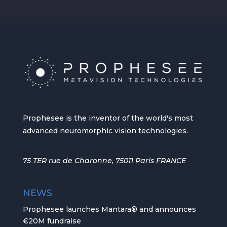
Prophesee is the inventor of the world's most
advanced neuromorphic vision technologies.
75 TER rue de Charonne, 75011 Paris FRANCE
NEWS
Prophesee launches Mantara® and announces
€20M fundraise