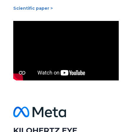
Scientific paper >
KILOHERTZ EYE