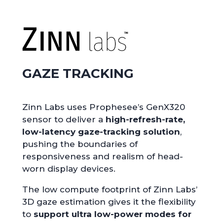
GAZE TRACKING
Zinn Labs uses Prophesee’s GenX320
sensor to deliver a
high-refresh-rate,
low-latency gaze-tracking solution
,
pushing the boundaries of
responsiveness and realism of head-
worn display devices.
The low compute footprint of Zinn Labs’
3D gaze estimation gives it the flexibility
to
support ultra low-power modes for