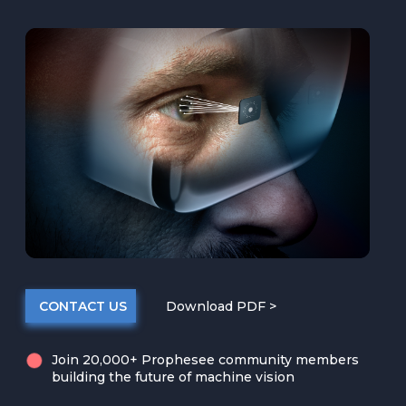
CONTACT US
Download PDF >
Join 20,000+ Prophesee community members
building the future of machine vision