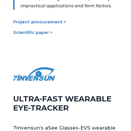
impractical applications and form factors.
Project annoucement >
Scientific paper >
ULTRA-FAST WEARABLE
EYE-TRACKER
7invensun’s aSee Glasses-EVS wearable