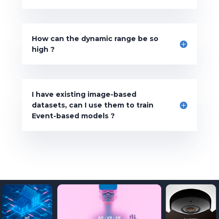
How can the dynamic range be so
high ?
I have existing image-based
datasets, can I use them to train
Event-based models ?