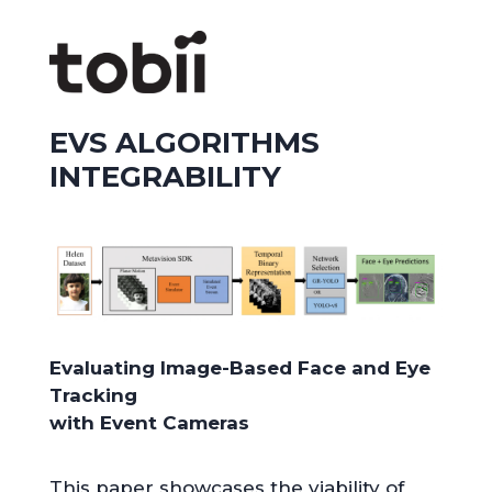
EVS ALGORITHMS
INTEGRABILITY
Evaluating Image-Based Face and Eye
Tracking
with Event Cameras
This paper showcases the viability of