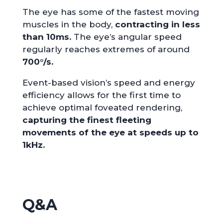
The eye has some of the fastest moving
muscles in the body,
contracting in less
than 10ms.
The eye’s angular speed
regularly reaches extremes of around
700°/s.
Event-based vision’s speed and energy
efficiency allows for the first time to
achieve optimal foveated rendering,
capturing the finest fleeting
movements of the eye at speeds up to
1kHz.
Q&A