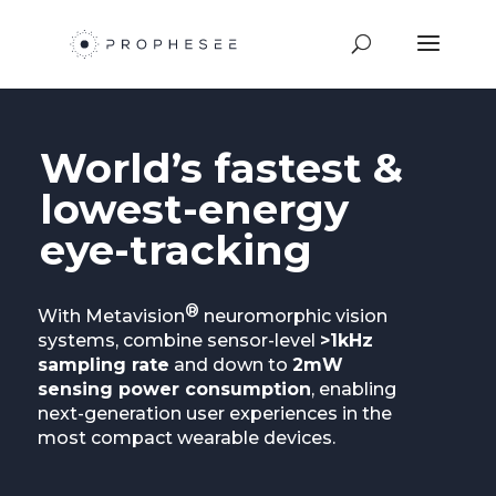
World’s fastest &
lowest-energy
eye-tracking
®
With Metavision
neuromorphic vision
systems, combine sensor-level
>1kHz
sampling rate
and down to
2mW
sensing power consumption
, enabling
next-generation user experiences in the
most compact wearable devices.