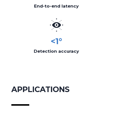
End-to-end latency
<1°
Detection accuracy
APPLICATIONS