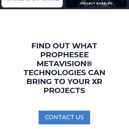
FIND OUT WHAT
PROPHESEE
METAVISION®
TECHNOLOGIES
CAN
BRING
TO YOUR XR
PROJECTS
CONTACT US