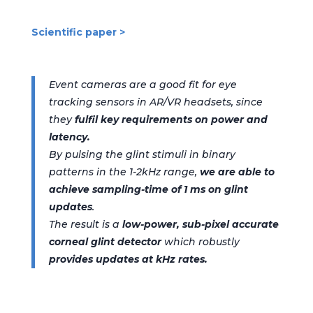
Scientific paper >
Event cameras are a good fit for
eye
tracking
sensors
in AR/VR
headsets
,
since
they
fulfil
key
requirements
on power and
latency
.
By
pulsing
the
glint
stimuli in
binary
patterns in
the 1-2kHz range
,
we
are able to
achieve
sampling-time of
1 ms on
glint
updates
.
The result is a
low-power, sub-pixel accurate
corneal glint detector
which robustly
provides updates at kHz rates.