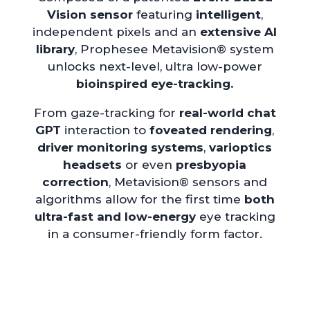
Vision sensor
featuring
intelligent
,
independent pixels and an
extensive AI
library
, Prophesee Metavision® system
unlocks next-level, ultra low-power
bioinspired eye-tracking.
From gaze-tracking for
real-world chat
GPT
interaction to
foveated rendering
,
driver monitoring systems
,
varioptics
headsets
or even
presbyopia
correction
, Metavision® sensors and
algorithms allow for the first time
both
ultra-fast and low-energy
eye tracking
in a consumer-friendly form factor.