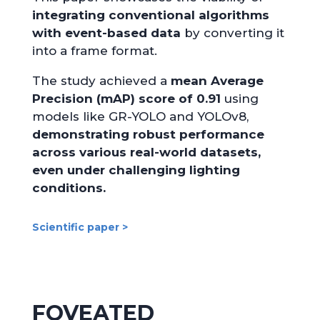
integrating conventional algorithms
with event-based data
by converting it
into a frame format.
The study achieved a
mean Average
Precision (mAP) score of 0.91
using
models like GR-YOLO and YOLOv8,
demonstrating robust performance
across various real-world datasets,
even under challenging lighting
conditions.
Scientific paper >
FOVEATED