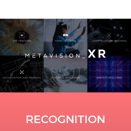
RECOGNITION