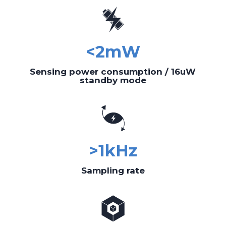
<2mW
Sensing power consumption / 16uW
standby mode
>1kHz
Sampling rate