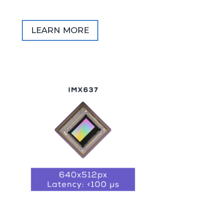
LEARN MORE