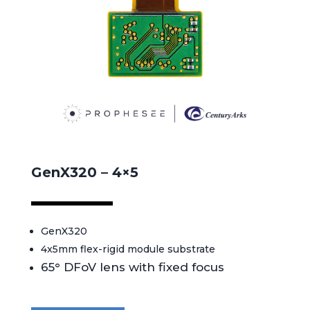
GenX320 – 4×5
GenX320
4x5mm flex-rigid module substrate
65° DFoV lens with fixed focus