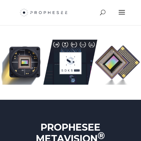
PROPHESEE
®
METAVISION