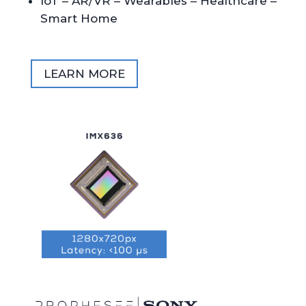
IoT – AR/VR – Wearables – Healthcare –
Smart Home
LEARN MORE