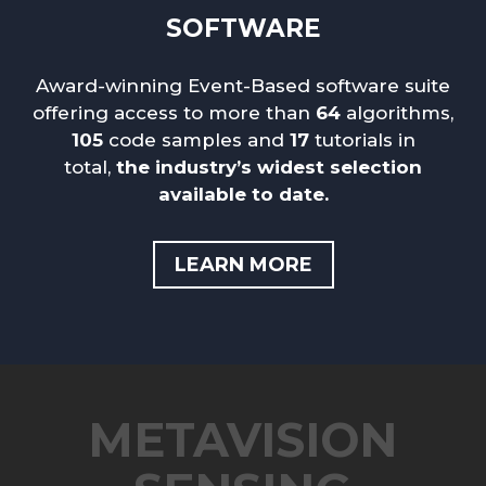
SOFTWARE
Award-winning Event-Based software suite
offering access to more than
64
algorithms,
105
code samples and
17
tutorials in
total
,
the industry’s widest selection
available to date.
LEARN MORE
METAVISION