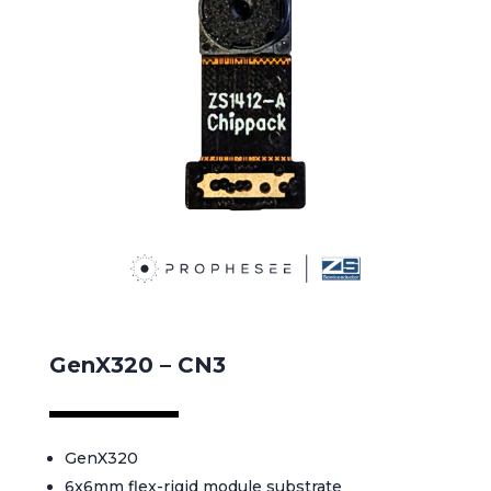
GenX320 – CN3
GenX320
6x6mm flex-rigid module substrate