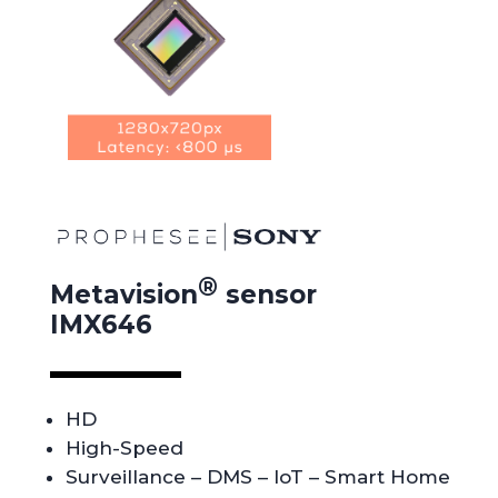
®
Metavision
sensor
IMX646
HD
High-Speed
Surveillance
– DMS – IoT – Smart Home