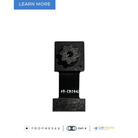
LEARN MORE