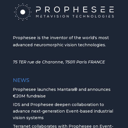
Prophesee is the inventor of the world's most
advanced neuromorphic vision technologies.
75 TER rue de Charonne, 75011 Paris FRANCE
NEWS
Prophesee launches Mantara® and announces
€20M fundraise
IDS and Prophesee deepen collaboration to
advance next-generation Event-based industrial
vision systems
Terranet collaborates with Prophesee on Event-