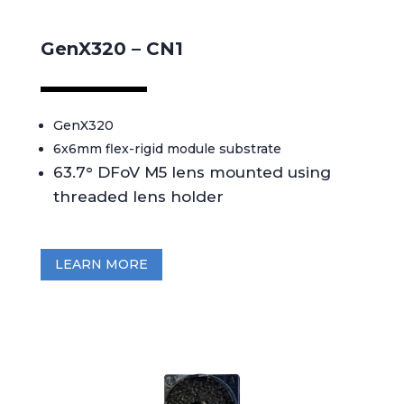
GenX320 – CN1
GenX320
6x6mm flex-rigid module substrate
63.7° DFoV M5 lens mounted using
threaded lens holder
LEARN MORE