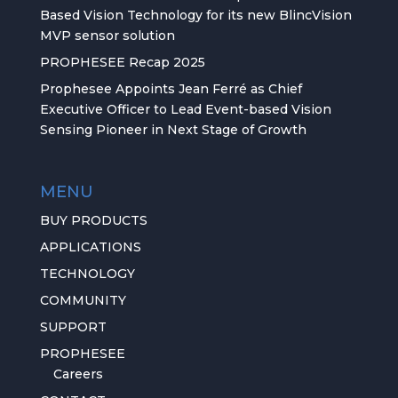
Based Vision Technology for its new BlincVision
MVP sensor solution
PROPHESEE Recap 2025
Prophesee Appoints Jean Ferré as Chief
Executive Officer to Lead Event-based Vision
Sensing Pioneer in Next Stage of Growth
MENU
BUY PRODUCTS
APPLICATIONS
TECHNOLOGY
COMMUNITY
SUPPORT
PROPHESEE
Careers