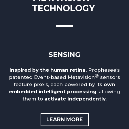
TECHNOLOGY
SENSING
Inspired by the human retina,
Prophesee’s
®
patented Event-based Metavision
sensors
feature pixels, each powered by its
own
embedded intelligent processing
, allowing
them to
activate independently.
LEARN MORE