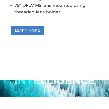
75° DFoV M5 lens mounted using
threaded lens holder
LEARN MORE
METAVISION
INTELLIGENCE