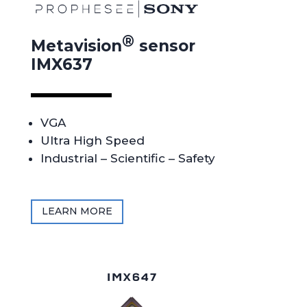
®
Metavision
sensor
IMX637
VGA
Ultra High Speed
Industrial – Scientific – Safety
LEARN MORE