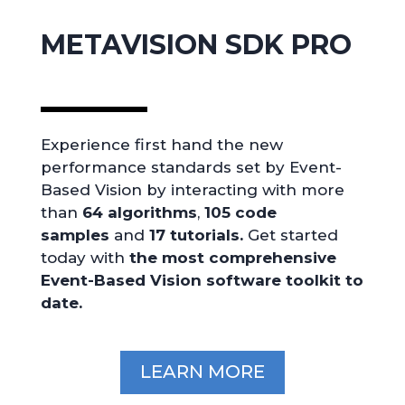
METAVISION SDK PRO
Experience first hand the new
performance standards set by Event-
Based Vision by interacting with more
than
64
algorithms
,
105
code
samples
and
17 tutorials.
Get started
today with
the most comprehensive
Event-Based Vision software toolkit to
date.
LEARN MORE