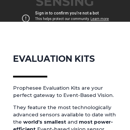
SENSING
EVALUATION KITS
Prophesee Evaluation Kits are your
perfect gateway to Event-Based Vision.
They feature the most technologically
advanced sensors available to date with
the
world’s smallest
and
most power-
efficient
Event-based vision sensor