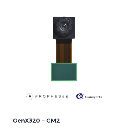
GenX320 – CM2