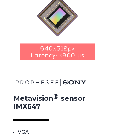
®
Metavision
sensor
IMX647
VGA