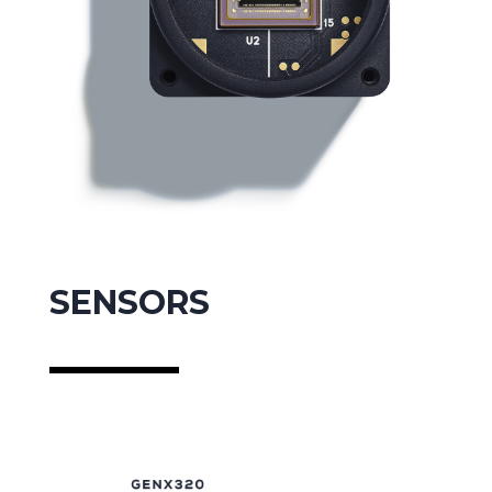
SENSORS