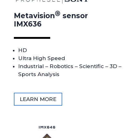
®
Metavision
sensor
IMX636
HD
Ultra High Speed
Industrial – Robotics – Scientific – 3D –
Sports Analysis
LEARN MORE