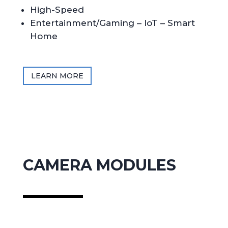
High-Speed
Entertainment/Gaming – IoT – Smart
Home
LEARN MORE
CAMERA MODULES