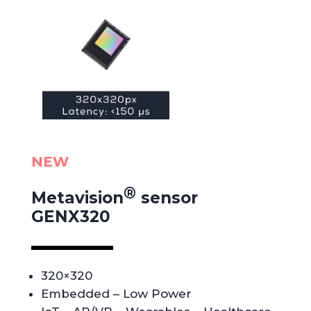
NEW
®
Metavision
sensor
GENX320
320×320
Embedded – Low Power