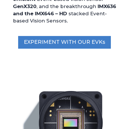
GenX320
, and the breakthrough
IMX636
and the IMX646 – HD
stacked Event-
based Vision Sensors.
EXPERIMENT WITH OUR EVKs