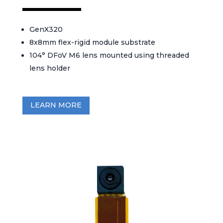
GenX320
8x8mm flex-rigid module substrate
104° DFoV M6 lens mounted using threaded
lens holder
LEARN MORE