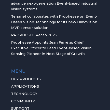
advance next-generation Event-based industrial
vision systems
Terranet collaborates with Prophesee on Event-
Based Vision Technology for its new BlincVision
MVP sensor solution
PROPHESEE Recap 2025
Prophesee Appoints Jean Ferré as Chief
Executive Officer to Lead Event-based Vision
Sensing Pioneer in Next Stage of Growth
MENU
BUY PRODUCTS
APPLICATIONS
TECHNOLOGY
COMMUNITY
SUPPORT