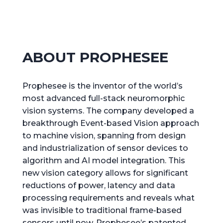
ABOUT PROPHESEE
Prophesee is the inventor of the world’s
most advanced full-stack neuromorphic
vision systems. The company developed a
breakthrough Event-based Vision approach
to machine vision, spanning from design
and industrialization of sensor devices to
algorithm and AI model integration. This
new vision category allows for significant
reductions of power, latency and data
processing requirements and reveals what
was invisible to traditional frame-based
sensors until now. Prophesee’s patented