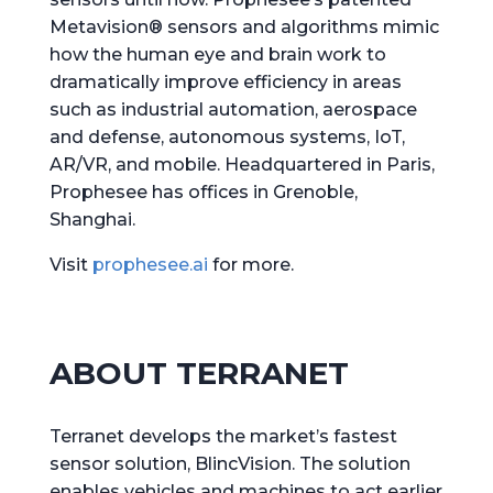
Metavision® sensors and algorithms mimic
how the human eye and brain work to
dramatically improve efficiency in areas
such as industrial automation, aerospace
and defense, autonomous systems, IoT,
AR/VR, and mobile. Headquartered in Paris,
Prophesee has offices in Grenoble,
Shanghai.
Visit
prophesee.ai
for more.
ABOUT TERRANET
Terranet develops the market’s fastest
sensor solution, BlincVision. The solution
enables vehicles and machines to act earlier