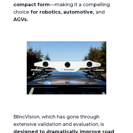
compact form
—making it a compelling
choice
for robotics, automotive,
and
AGVs.
BlincVision, which has gone through
extensive validation and evaluation, is
designed to dramatically improve road