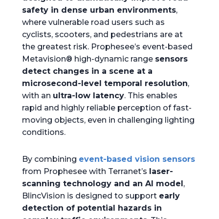
safety in dense urban environments
,
where vulnerable road users such as
cyclists, scooters, and pedestrians are at
the greatest risk. Prophesee’s event-based
Metavision® high-dynamic range
sensors
detect changes in a scene at a
microsecond-level temporal resolution
,
with an
ultra-low latency
. This enables
rapid and highly reliable perception of fast-
moving objects, even in challenging lighting
conditions.
By combining
event-based vision sensors
from Prophesee with Terranet’s
laser-
scanning technology and an AI model
,
BlincVision is designed to support
early
detection of potential hazards in