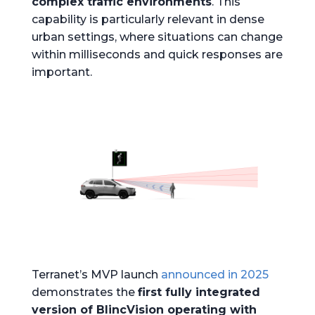
complex traffic environments
. This
capability is particularly relevant in dense
urban settings, where situations can change
within milliseconds and quick responses are
important.
Terranet’s MVP launch
announced in 2025
demonstrates the
first fully integrated
version of BlincVision operating with