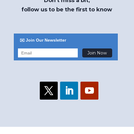
Don’t miss a bit,
follow us to be the first to know
✉️ Join Our Newsletter