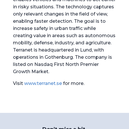
in risky situations. The technology captures
only relevant changes in the field of view,
enabling faster detection. The goal is to
increase safety in urban traffic while
creating value in areas such as autonomous
mobility, defense, industry, and agriculture.
Terranet is headquartered in Lund, with
operations in Gothenburg. The company is
listed on Nasdaq First North Premier
Growth Market.
Visit
www.terranet.se
for more.