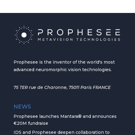
Prophesee is the inventor of the world's most
advanced neuromorphic vision technologies.
75 TER rue de Charonne, 75011 Paris FRANCE
NEWS
Prophesee launches Mantara® and announces
€20M fundraise
IDS and Prophesee deepen collaboration to