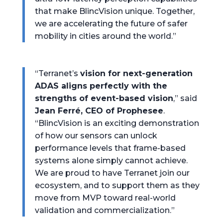
that make BlincVision unique. Together,
we are accelerating the future of safer
mobility in cities around the world.”
“Terranet’s
vision for next-generation
ADAS aligns perfectly with the
strengths of event-based vision
,” said
Jean Ferré, CEO of Prophesee
.
“BlincVision is an exciting demonstration
of how our sensors can unlock
performance levels that frame-based
systems alone simply cannot achieve.
We are proud to have Terranet join our
ecosystem, and to support them as they
move from MVP toward real-world
validation and commercialization.”