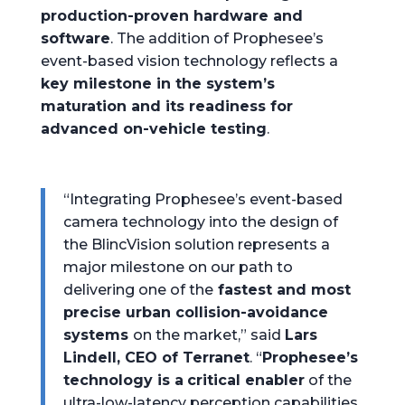
production-proven hardware and
software
. The addition of Prophesee’s
event-based vision technology reflects a
key milestone in the system’s
maturation and its readiness for
advanced on-vehicle testing
.
“Integrating Prophesee’s event-based
camera technology into the design of
the BlincVision solution represents a
major milestone on our path to
delivering one of the
fastest and most
precise urban collision-avoidance
systems
on the market,” said
Lars
Lindell, CEO of Terranet
. “
Prophesee’s
technology is a
critical enabler
of the
ultra-low-latency perception capabilities