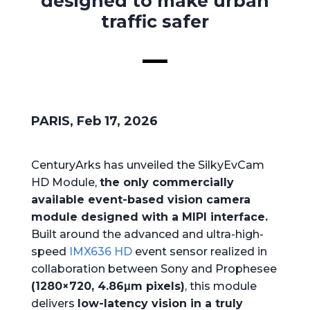
designed to make urban
traffic safer
PARIS, Feb 17, 2026
CenturyArks has unveiled the SilkyEvCam
HD Module,
the only commercially
available event-based vision camera
module designed with a MIPI interface.
Built around the advanced and ultra-high-
speed
IMX636 HD
event sensor realized in
collaboration between Sony and Prophesee
(1280×720, 4.86μm pixels)
, this module
delivers
low-latency vision in a truly