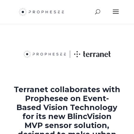
Terranet collaborates with
Prophesee on Event-
Based Vision Technology
for its new BlincVision
MVP sensor solution,