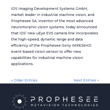
IDS Imaging Development Systems GmbH,
market leader in industrial machine vision, and
Prophesee SA, inventor of the most advanced
neuromorphic vision systems, today announced
that IDS’ new uEye EVS camera line incorporates
the high-speed, dynamic range and data
efficiency of the Prophesee-Sony IMX636HD
event-based vision sensor to offer new
capabilities for industrial machine vision
applications.
« Older Entries
Next Entries »