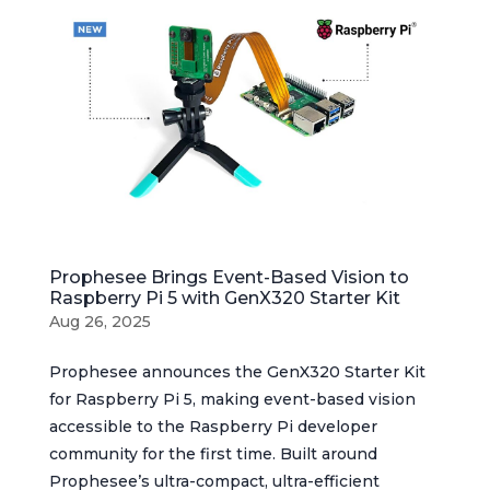
Prophesee Brings Event-Based Vision to
Raspberry Pi 5 with GenX320 Starter Kit
Aug 26, 2025
Prophesee announces the GenX320 Starter Kit
for Raspberry Pi 5, making event-based vision
accessible to the Raspberry Pi developer
community for the first time. Built around
Prophesee’s ultra-compact, ultra-efficient