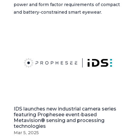
power and form factor requirements of compact
and battery-constrained smart eyewear.
IDS launches new industrial camera series
featuring Prophesee event-based
Metavision® sensing and processing
technologies
Mar 5, 2025