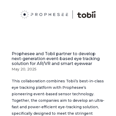
Prophesee and Tobii partner to develop
next-generation event-based eye tracking
solution for AR/VR and smart eyewear
May 20, 2025
This collaboration combines Tobii’s best-in-class
eye tracking platform with Prophesee’s
pioneering event-based sensor technology.
Together, the companies aim to develop an ultra-
fast and power-efficient eye-tracking solution,
specifically designed to meet the stringent