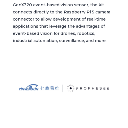
GenX320 event-based vision sensor, the kit
connects directly to the Raspberry Pi 5 camera
connector to allow development of real-time
applications that leverage the advantages of
event-based vision for drones, robotics,
industrial automation, surveillance, and more.