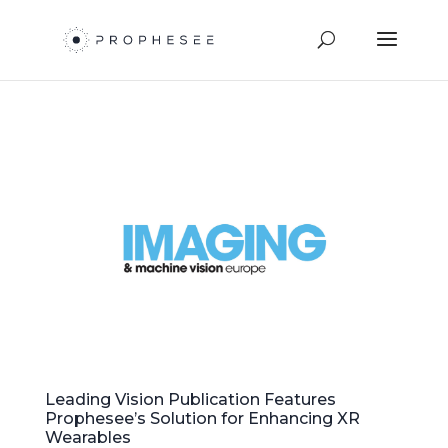
Leading Vision Publication Features
Prophesee’s Solution for Enhancing XR
Wearables