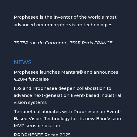
Prophesee is the inventor of the world's most
advanced neuromorphic vision technologies.
75 TER rue de Charonne, 75011 Paris FRANCE
NEWS
Prophesee launches Mantara® and announces
€20M fundraise
IDS and Prophesee deepen collaboration to
advance next-generation Event-based industrial
vision systems
Terranet collaborates with Prophesee on Event-
Based Vision Technology for its new BlincVision
MVP sensor solution
PROPHESEE Recap 2025