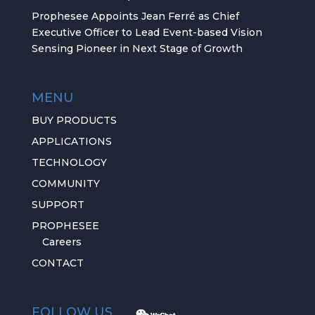
Prophesee Appoints Jean Ferré as Chief
Executive Officer to Lead Event-based Vision
Sensing Pioneer in Next Stage of Growth
MENU
BUY PRODUCTS
APPLICATIONS
TECHNOLOGY
COMMUNITY
SUPPORT
PROPHESEE
Careers
CONTACT
FOLLOW US