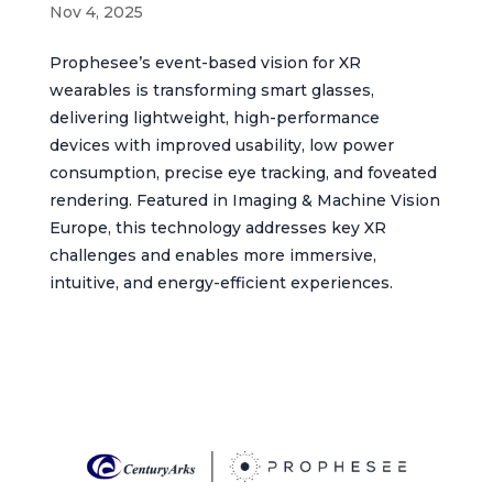
Nov 4, 2025
Prophesee’s event-based vision for XR
wearables is transforming smart glasses,
delivering lightweight, high-performance
devices with improved usability, low power
consumption, precise eye tracking, and foveated
rendering. Featured in Imaging & Machine Vision
Europe, this technology addresses key XR
challenges and enables more immersive,
intuitive, and energy-efficient experiences.