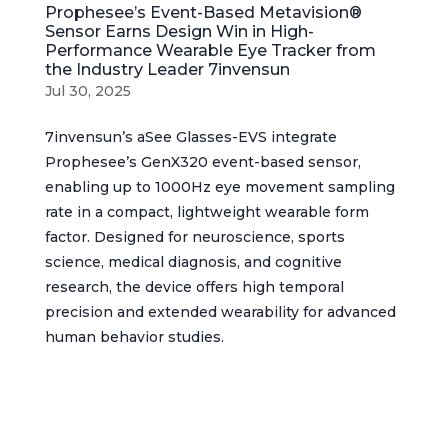
Prophesee’s Event-Based Metavision®
Sensor Earns Design Win in High-
Performance Wearable Eye Tracker from
the Industry Leader 7invensun
Jul 30, 2025
7invensun’s aSee Glasses-EVS integrate
Prophesee’s GenX320 event-based sensor,
enabling up to 1000Hz eye movement sampling
rate in a compact, lightweight wearable form
factor. Designed for neuroscience, sports
science, medical diagnosis, and cognitive
research, the device offers high temporal
precision and extended wearability for advanced
human behavior studies.