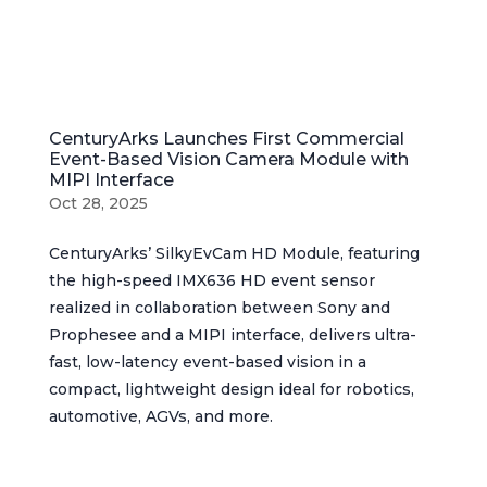
CenturyArks Launches First Commercial
Event-Based Vision Camera Module with
MIPI Interface
Oct 28, 2025
CenturyArks’ SilkyEvCam HD Module, featuring
the high-speed IMX636 HD event sensor
realized in collaboration between Sony and
Prophesee and a MIPI interface, delivers ultra-
fast, low-latency event-based vision in a
compact, lightweight design ideal for robotics,
automotive, AGVs, and more.